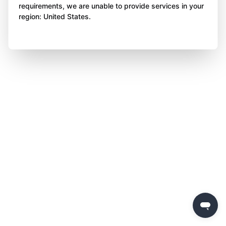
requirements, we are unable to provide services in your
region: United States.