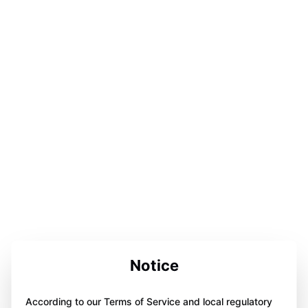
Notice
According to our Terms of Service and local regulatory