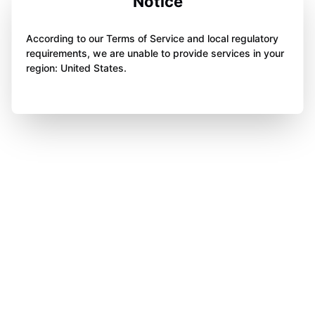
Notice
According to our Terms of Service and local regulatory
requirements, we are unable to provide services in your
region: United States.