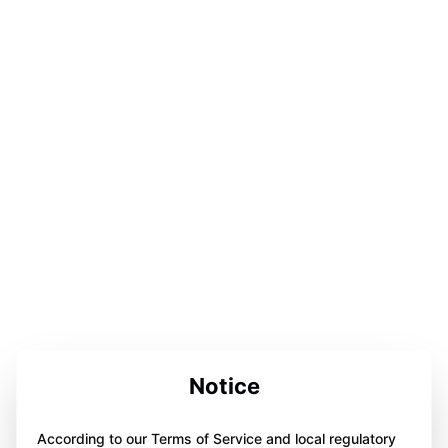
Notice
According to our Terms of Service and local regulatory