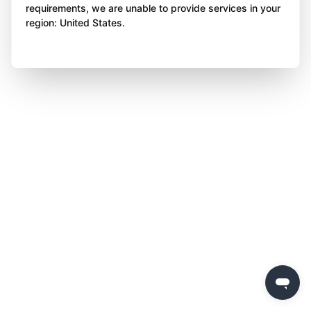
requirements, we are unable to provide services in your
region: United States.