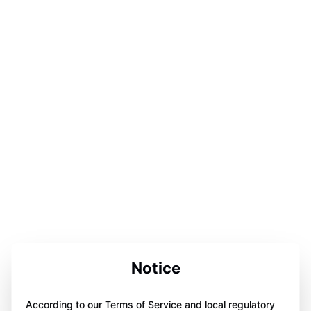
Notice
According to our Terms of Service and local regulatory