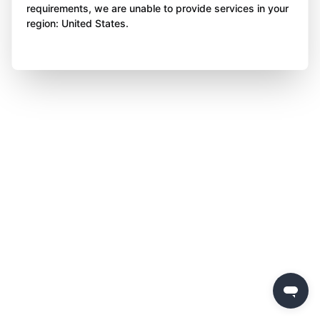
requirements, we are unable to provide services in your
region: United States.