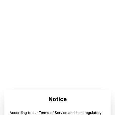
Notice
According to our Terms of Service and local regulatory