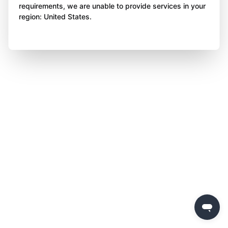
requirements, we are unable to provide services in your
region: United States.