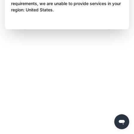
requirements, we are unable to provide services in your
region: United States.