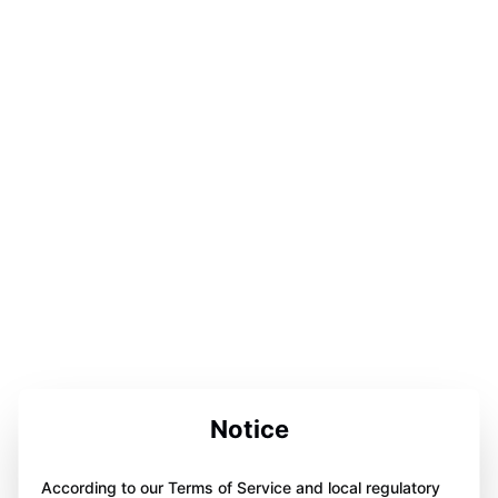
Notice
According to our Terms of Service and local regulatory