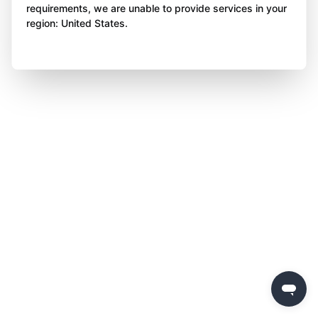
requirements, we are unable to provide services in your
region: United States.