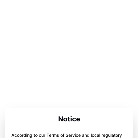
Notice
According to our Terms of Service and local regulatory