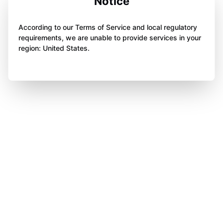
Notice
According to our Terms of Service and local regulatory
requirements, we are unable to provide services in your
region: United States.