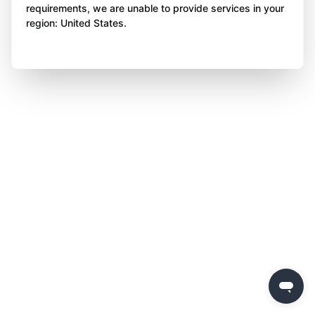
requirements, we are unable to provide services in your
region: United States.