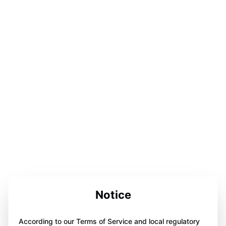
Notice
According to our Terms of Service and local regulatory