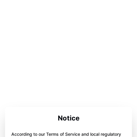
Notice
According to our Terms of Service and local regulatory