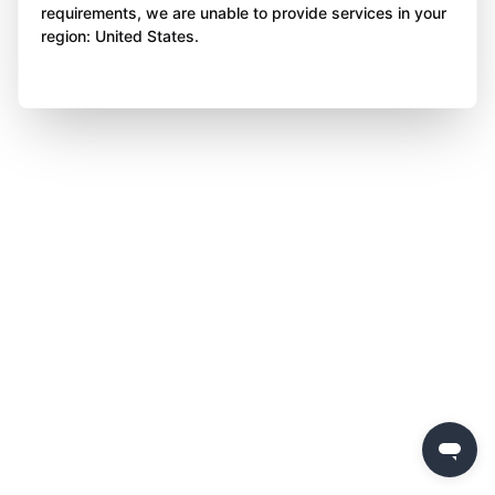
requirements, we are unable to provide services in your
region: United States.