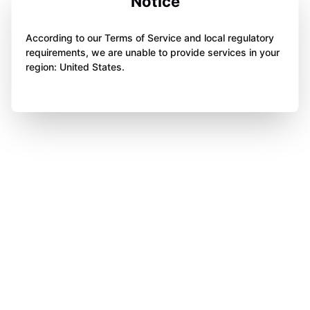
Notice
According to our Terms of Service and local regulatory
requirements, we are unable to provide services in your
region: United States.