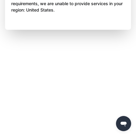
requirements, we are unable to provide services in your
region: United States.