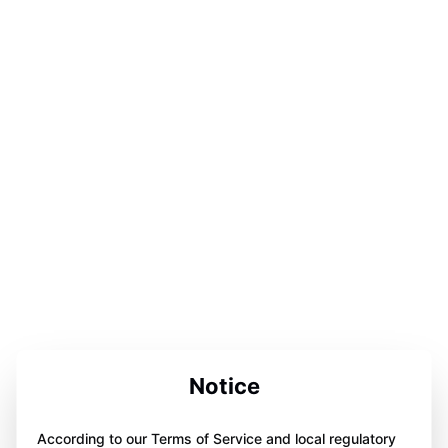
Notice
According to our Terms of Service and local regulatory