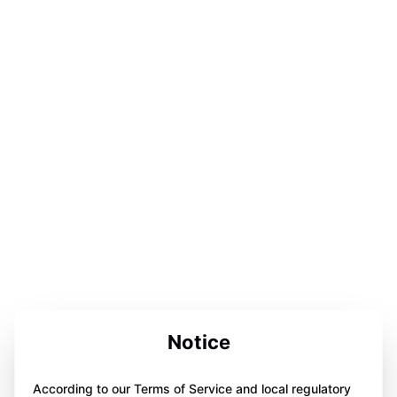
Notice
According to our Terms of Service and local regulatory