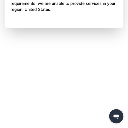
requirements, we are unable to provide services in your
region: United States.