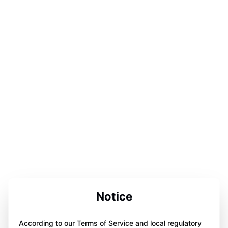
Notice
According to our Terms of Service and local regulatory