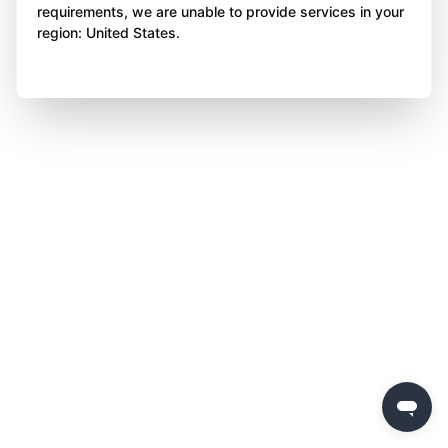
requirements, we are unable to provide services in your
region: United States.