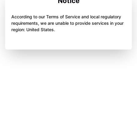
Notice
According to our Terms of Service and local regulatory
requirements, we are unable to provide services in your
region: United States.