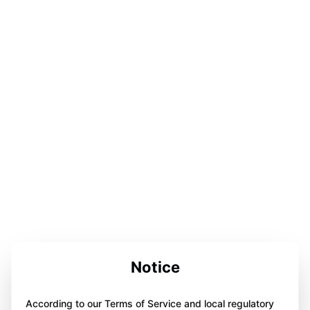
Notice
According to our Terms of Service and local regulatory