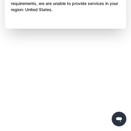
requirements, we are unable to provide services in your
region: United States.