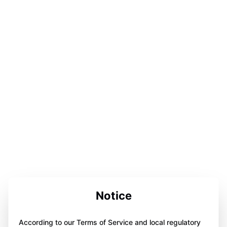
Notice
According to our Terms of Service and local regulatory