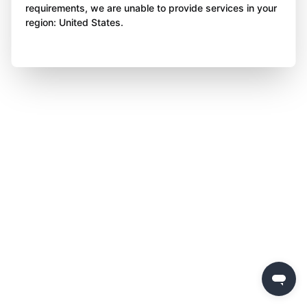
requirements, we are unable to provide services in your
region: United States.