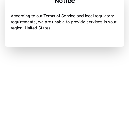
Notice
According to our Terms of Service and local regulatory
requirements, we are unable to provide services in your
region: United States.