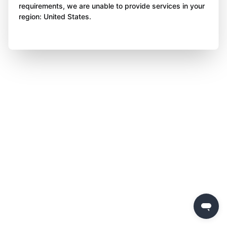
requirements, we are unable to provide services in your
region: United States.