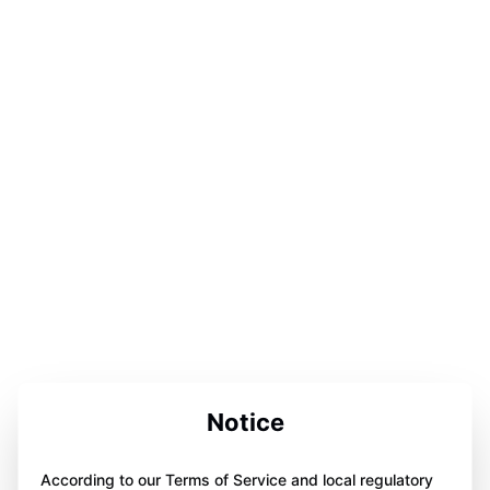
Notice
According to our Terms of Service and local regulatory