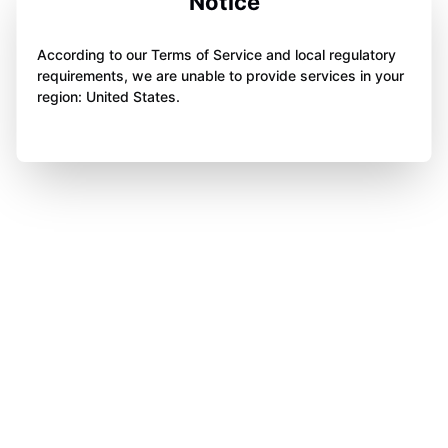
Notice
According to our Terms of Service and local regulatory
requirements, we are unable to provide services in your
region: United States.