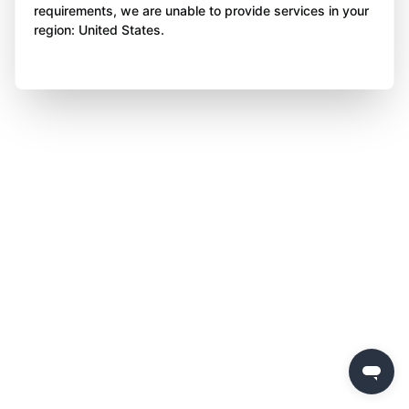
requirements, we are unable to provide services in your
region: United States.