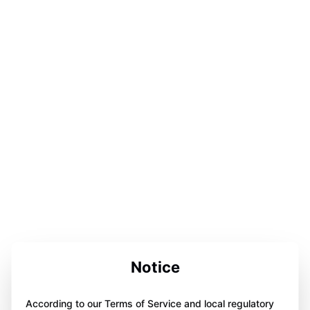
Notice
According to our Terms of Service and local regulatory