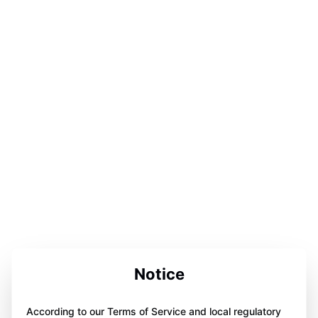
Notice
According to our Terms of Service and local regulatory