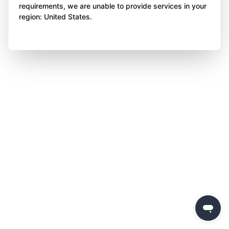
requirements, we are unable to provide services in your
region: United States.