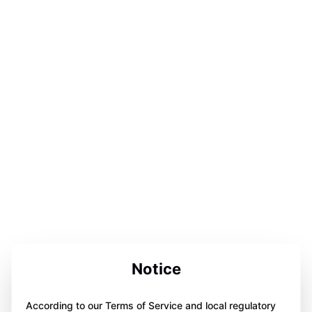
Notice
According to our Terms of Service and local regulatory