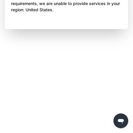
requirements, we are unable to provide services in your
region: United States.