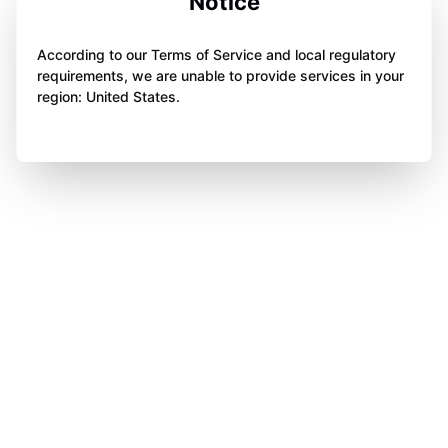
Notice
According to our Terms of Service and local regulatory
requirements, we are unable to provide services in your
region: United States.