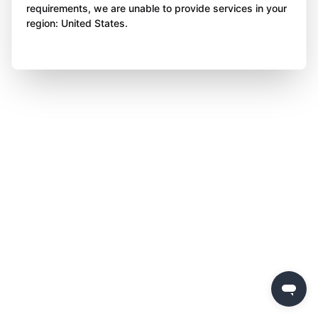
requirements, we are unable to provide services in your
region: United States.