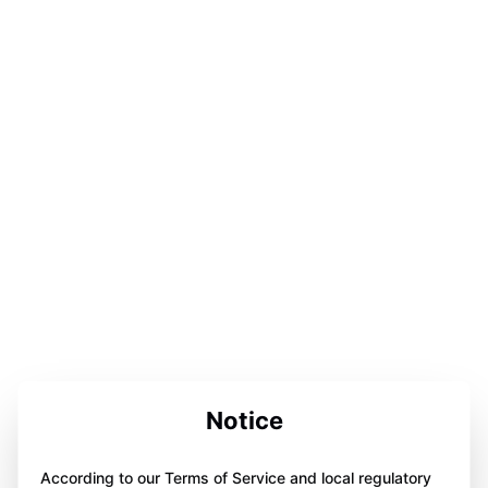
Notice
According to our Terms of Service and local regulatory