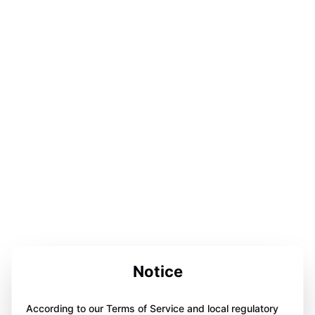
Notice
According to our Terms of Service and local regulatory