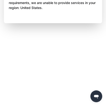
requirements, we are unable to provide services in your
region: United States.