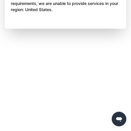
requirements, we are unable to provide services in your
region: United States.