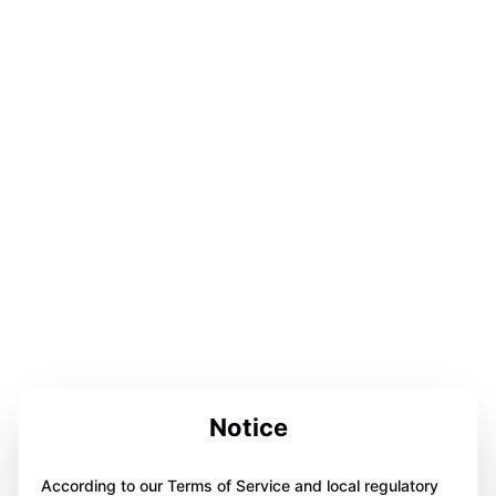
Notice
According to our Terms of Service and local regulatory