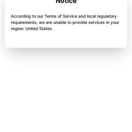
Notice
According to our Terms of Service and local regulatory
requirements, we are unable to provide services in your
region: United States.