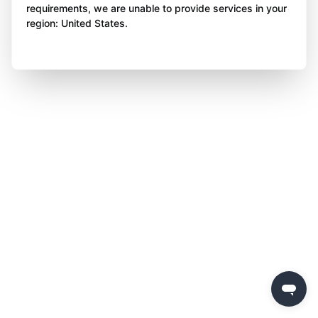
requirements, we are unable to provide services in your
region: United States.