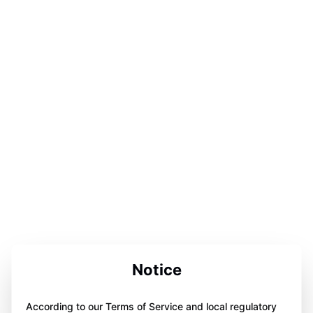
Notice
According to our Terms of Service and local regulatory