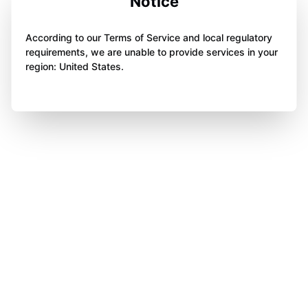
Notice
According to our Terms of Service and local regulatory
requirements, we are unable to provide services in your
region: United States.