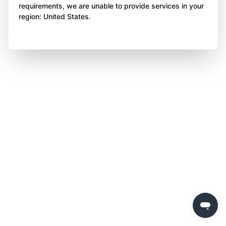
requirements, we are unable to provide services in your
region: United States.