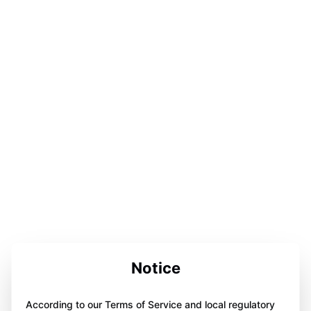
Notice
According to our Terms of Service and local regulatory