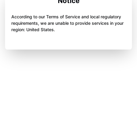
Notice
According to our Terms of Service and local regulatory
requirements, we are unable to provide services in your
region: United States.