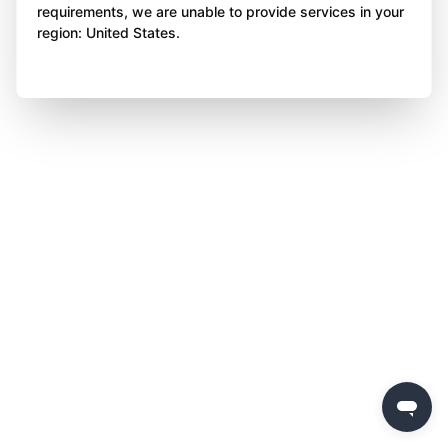
requirements, we are unable to provide services in your
region: United States.