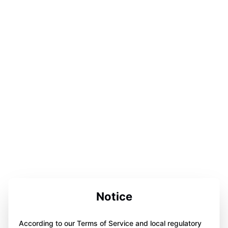
Notice
According to our Terms of Service and local regulatory