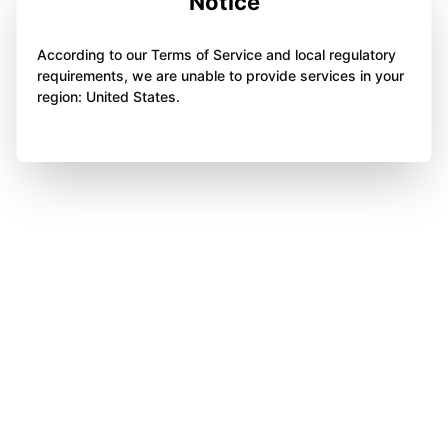
Notice
According to our Terms of Service and local regulatory
requirements, we are unable to provide services in your
region: United States.