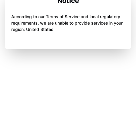
Notice
According to our Terms of Service and local regulatory
requirements, we are unable to provide services in your
region: United States.