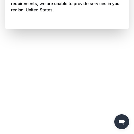
requirements, we are unable to provide services in your
region: United States.