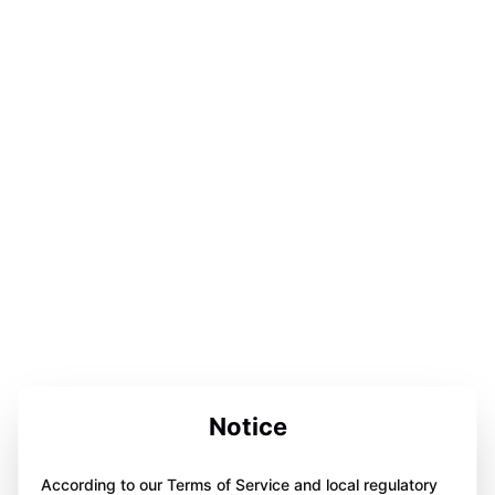
Notice
According to our Terms of Service and local regulatory