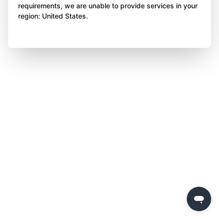
requirements, we are unable to provide services in your
region: United States.