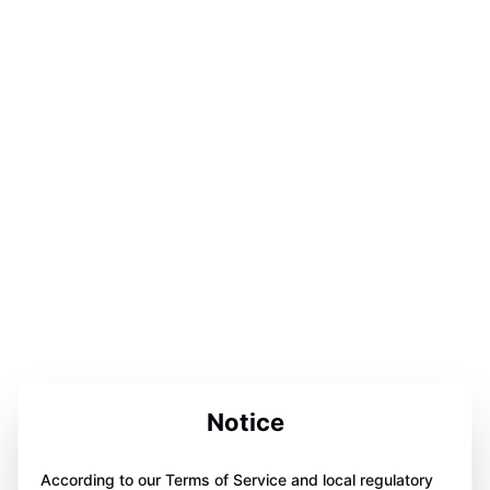
Notice
According to our Terms of Service and local regulatory