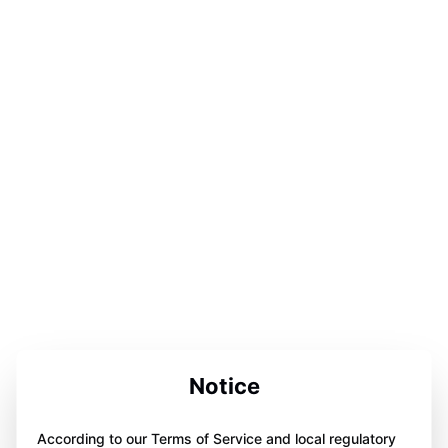
Notice
According to our Terms of Service and local regulatory