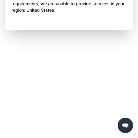
requirements, we are unable to provide services in your
region: United States.