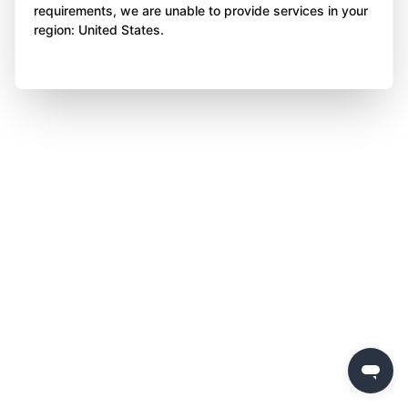
requirements, we are unable to provide services in your
region: United States.