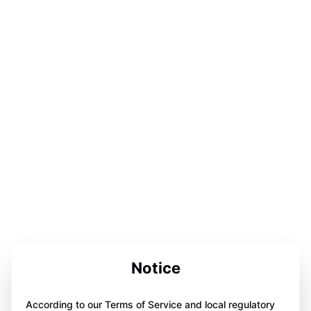
Notice
According to our Terms of Service and local regulatory