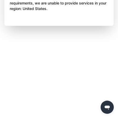
requirements, we are unable to provide services in your
region: United States.