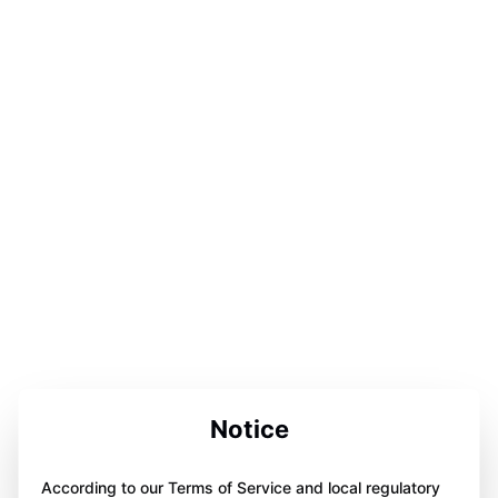
Notice
According to our Terms of Service and local regulatory