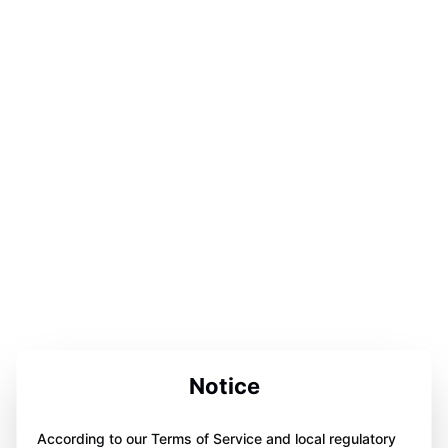
Notice
According to our Terms of Service and local regulatory