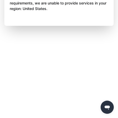
requirements, we are unable to provide services in your
region: United States.