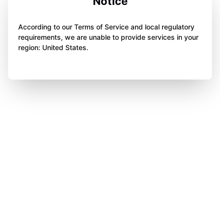
Notice
According to our Terms of Service and local regulatory
requirements, we are unable to provide services in your
region: United States.