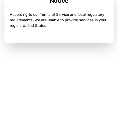
Notice
According to our Terms of Service and local regulatory
requirements, we are unable to provide services in your
region: United States.