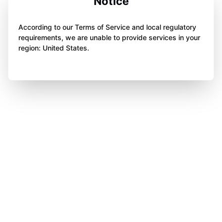
Notice
According to our Terms of Service and local regulatory
requirements, we are unable to provide services in your
region: United States.