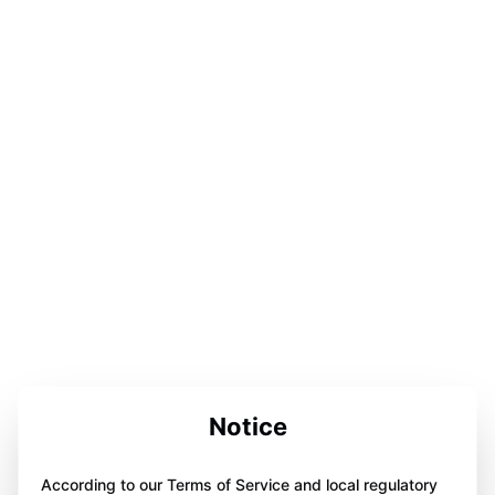
Notice
According to our Terms of Service and local regulatory