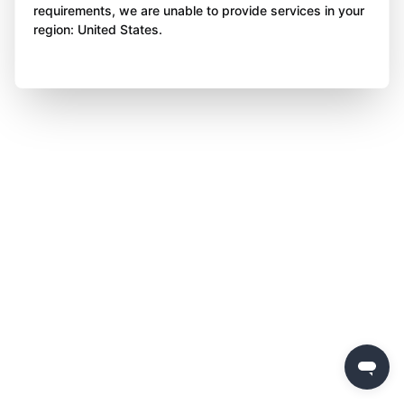
requirements, we are unable to provide services in your
region: United States.