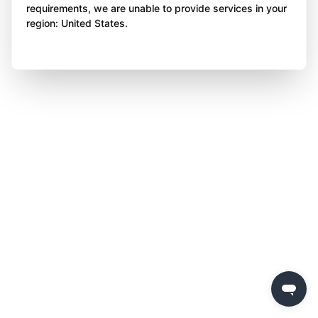
requirements, we are unable to provide services in your
region: United States.