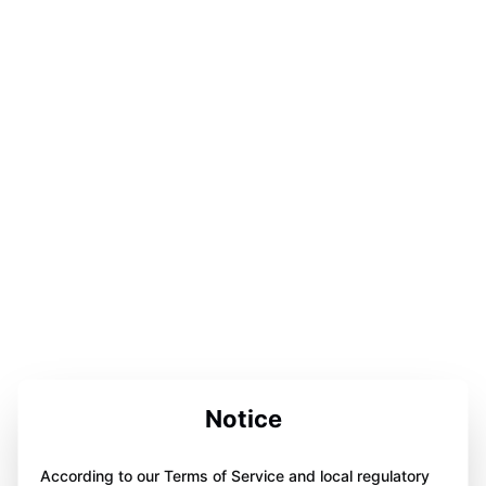
Notice
According to our Terms of Service and local regulatory