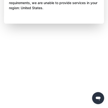
requirements, we are unable to provide services in your
region: United States.