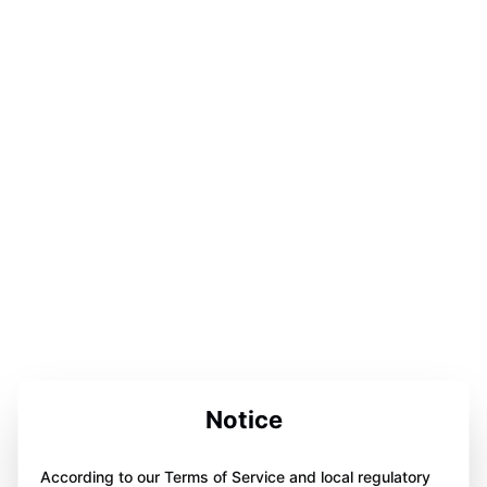
Notice
According to our Terms of Service and local regulatory