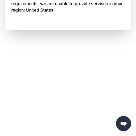
requirements, we are unable to provide services in your
region: United States.