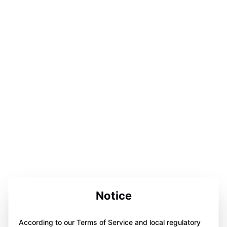
Notice
According to our Terms of Service and local regulatory