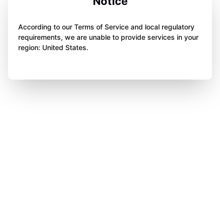
Notice
According to our Terms of Service and local regulatory
requirements, we are unable to provide services in your
region: United States.