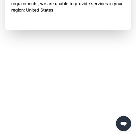
requirements, we are unable to provide services in your
region: United States.