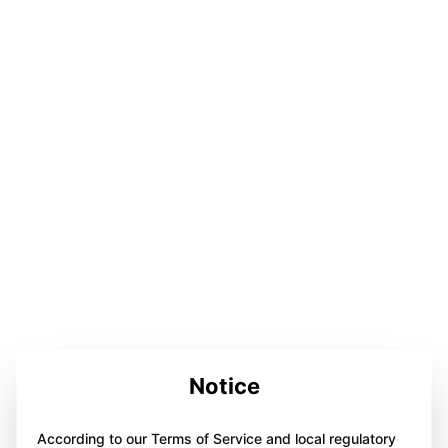
Notice
According to our Terms of Service and local regulatory